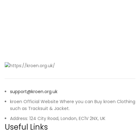
support@kroen.org.uk
kroen Official Website Where you can Buy kroen Clothing
such as Tracksuit & Jacket.
Address: 124 City Road, London, EC1V 2NX, UK
Useful Links