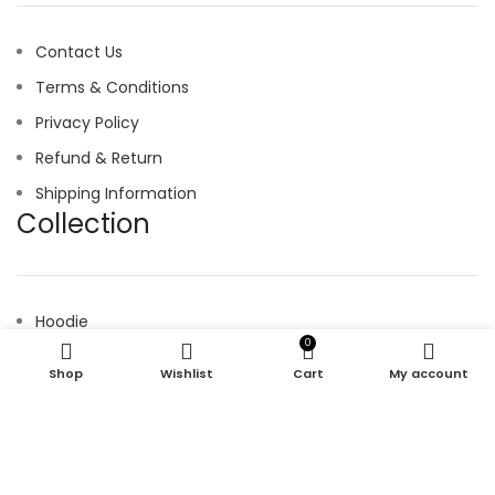
Contact Us
Terms & Conditions
Privacy Policy
Refund & Return
Shipping Information
Collection
Hoodie
0
Joggers
Shop
Wishlist
Cart
My account
Shirt
Shorts
Tracksuit
© 2025 kroen. All Right Reserved