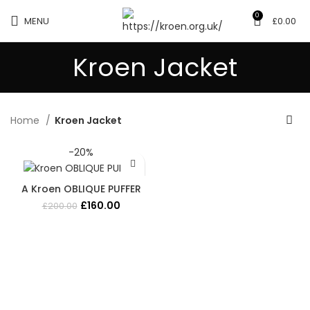
0
MENU
£
0.00
Kroen Jacket
Home
Kroen Jacket
-20%
A Kroen OBLIQUE PUFFER
Original
Current
£
160.00
£
200.00
price
price
was:
is:
£200.00.
£160.00.