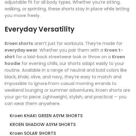
adjustable fit for all body types. Whether you’re sitting,
walking, or sprinting, these shorts stay in place while letting
you move freely.
Everyday Versatility
Kroen shorts
aren’t just for workouts. They’re made for
everyday wear
. Whether you pair them with a
Kroen t-
shirt
for a laid-back streetwear look or throw on a
Kroen
hoodie
for evening chills, our shorts adapt easily to your
routine. Available in a range of neutral and bold colors like
black, khaki, olive, and navy, they’re easy to match and
impossible to ignore.From casual morning errands to
weekend lounging or summer adventures, Kroen shorts are
your go-to piece. Lightweight, stylish, and practical — you
can wear them anywhere.
Kroen KHAKI GREEN ASYM SHORTS
KROEN SHADOW ASYM SHORTS
Kroen SOLAR SHORTS