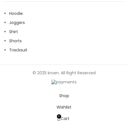
Hoodie
Joggers
Shirt
Shorts
Tracksuit
© 2025 kroen. All Right Reserved
Shop
Wishlist
0
Cart