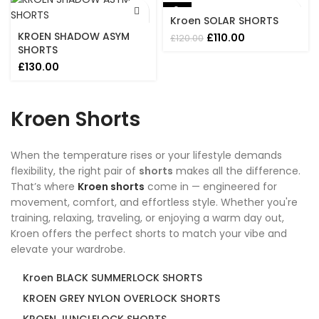
£200.00.
£130.00.
-8%
Kroen SOLAR SHORTS
KROEN SHADOW ASYM
Original
Current
£
110.00
£
120.00
SHORTS
price
price
was:
is:
£
130.00
£120.00.
£110.00.
Kroen Shorts
When the temperature rises or your lifestyle demands
flexibility, the right pair of
shorts
makes all the difference.
That’s where
Kroen shorts
come in — engineered for
movement, comfort, and effortless style. Whether you're
training, relaxing, traveling, or enjoying a warm day out,
Kroen offers the perfect shorts to match your vibe and
elevate your wardrobe.
Kroen BLACK SUMMERLOCK SHORTS
KROEN GREY NYLON OVERLOCK SHORTS