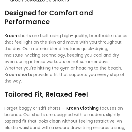
KROEN JUNGLELOCK SHORTS
Designed for Comfort and
Performance
Kroen
shorts are built using high-quality, breathable fabrics
that feel light on the skin and move with you throughout
the day. Our material blend features quick-drying,
moisture-wicking technology, keeping you cool and dry
even during intense workouts or hot summer days.
Whether you're hitting the gym or heading to the beach,
Kroen shorts
provide a fit that supports you every step of
the way.
Tailored Fit, Relaxed Feel
Forget baggy or stiff shorts —
Kroen Clothing
focuses on
balance. Our shorts are designed with a modern, slightly
tapered fit that looks clean without feeling restrictive. An
elastic waistband with a secure drawstring ensures a snug,