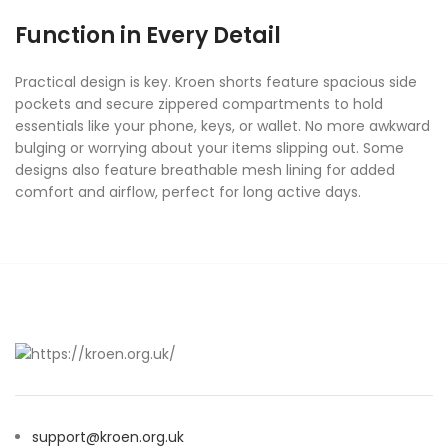
Function in Every Detail
Practical design is key. Kroen shorts feature spacious side
pockets and secure zippered compartments to hold
essentials like your phone, keys, or wallet. No more awkward
bulging or worrying about your items slipping out. Some
designs also feature breathable mesh lining for added
comfort and airflow, perfect for long active days.
support@kroen.org.uk