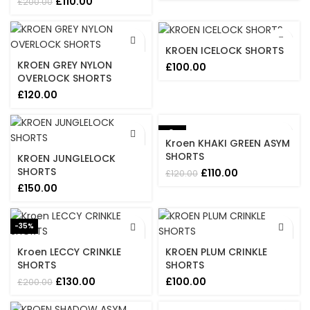
Original
Current
£
110.00
£
200.00
price
price
was:
is:
£200.00.
£110.00.
KROEN ICELOCK SHORTS
KROEN GREY NYLON
£
100.00
OVERLOCK SHORTS
£
120.00
-8%
Kroen KHAKI GREEN ASYM
SHORTS
KROEN JUNGLELOCK
SHORTS
Original
Current
£
110.00
£
120.00
price
price
£
150.00
was:
is:
£120.00.
£110.00.
-35%
Kroen LECCY CRINKLE
KROEN PLUM CRINKLE
SHORTS
SHORTS
Original
Current
£
130.00
£
100.00
£
200.00
price
price
was:
is: