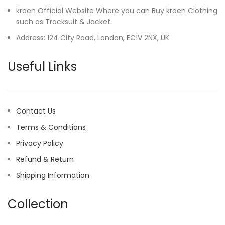
kroen Official Website Where you can Buy kroen Clothing
such as Tracksuit & Jacket.
Address: 124 City Road, London, EC1V 2NX, UK
Useful Links
Contact Us
Terms & Conditions
Privacy Policy
Refund & Return
Shipping Information
Collection