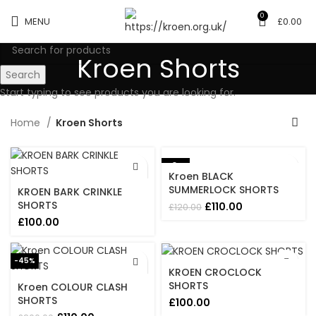
0
MENU
£
0.00
Kroen Shorts
Search
Start typing to see products you are looking for.
Home
Kroen Shorts
-8%
Kroen BLACK
SUMMERLOCK SHORTS
KROEN BARK CRINKLE
SHORTS
Original
Current
£
110.00
£
120.00
price
price
£
100.00
was:
is:
£120.00.
£110.00.
-45%
KROEN CROCLOCK
SHORTS
Kroen COLOUR CLASH
SHORTS
£
100.00