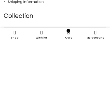
Shipping Information
Collection
0
Hoodie
Shop
Wishlist
Cart
My account
Joggers
Shirt
Shorts
Tracksuit
© 2025 kroen. All Right Reserved