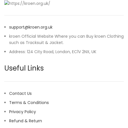
support@kroen.org.uk
kroen Official Website Where you can Buy kroen Clothing
such as Tracksuit & Jacket.
Address: 124 City Road, London, EC1V 2NX, UK
Useful Links
Contact Us
Terms & Conditions
Privacy Policy
Refund & Return