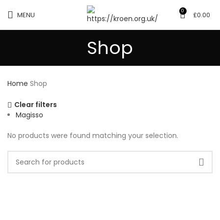
0
MENU
£
0.00
Shop
Home
Shop
Clear filters
Magisso
No products were found matching your selection.