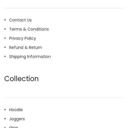
Contact Us
Terms & Conditions
Privacy Policy
Refund & Return
Shipping Information
Collection
Hoodie
Joggers