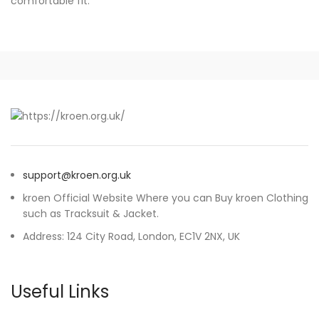
comfortable fit.
support@kroen.org.uk
kroen Official Website Where you can Buy kroen Clothing
such as Tracksuit & Jacket.
Address: 124 City Road, London, EC1V 2NX, UK
Useful Links