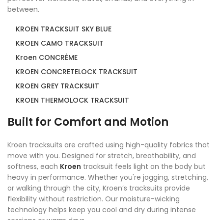
between.
KROEN TRACKSUIT SKY BLUE
KROEN CAMO TRACKSUIT
Kroen CONCRÈME
KROEN CONCRETELOCK TRACKSUIT
KROEN GREY TRACKSUIT
KROEN THERMOLOCK TRACKSUIT
Built for Comfort and Motion
Kroen tracksuits are crafted using high-quality fabrics that
move with you. Designed for stretch, breathability, and
softness, each
Kroen
tracksuit feels light on the body but
heavy in performance. Whether you're jogging, stretching,
or walking through the city, Kroen’s tracksuits provide
flexibility without restriction. Our moisture-wicking
technology helps keep you cool and dry during intense