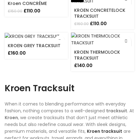
Kroen CONCRÈME
KROEN CONCRETELOCK
Original
Current
£
110.00
£
150.00
price
price
TRACKSUIT
was:
is:
Original
Current
£
110.00
£
160.00
£150.00.
£110.00.
price
price
was:
is:
£160.00.
£110.00.
KROEN GREY TRACKSUIT
KROEN THERMOLOCK
£
160.00
TRACKSUIT
£
140.00
Kroen Tracksuit
When it comes to blending performance with everyday
fashion, nothing compares to a well-designed
tracksuit
. At
Kroen
, we create tracksuits that don’t just meet athletic
needs but also redefine casual wear. With sleek designs,
premium materials, and versatile fits,
Kroen tracksuit
are
perfect for workouts, travel, errands, and everything in