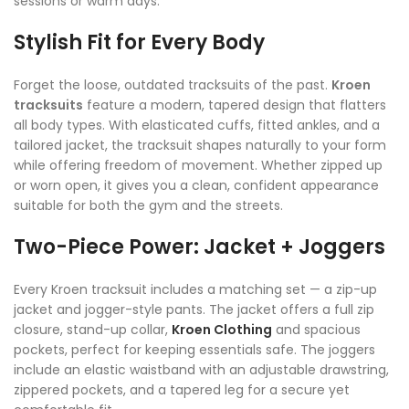
sessions or warm days.
Stylish Fit for Every Body
Forget the loose, outdated tracksuits of the past.
Kroen
tracksuits
feature a modern, tapered design that flatters
all body types. With elasticated cuffs, fitted ankles, and a
tailored jacket, the tracksuit shapes naturally to your form
while offering freedom of movement. Whether zipped up
or worn open, it gives you a clean, confident appearance
suitable for both the gym and the streets.
Two-Piece Power: Jacket + Joggers
Every Kroen tracksuit includes a matching set — a zip-up
jacket and jogger-style pants. The jacket offers a full zip
closure, stand-up collar,
Kroen Clothing
and spacious
pockets, perfect for keeping essentials safe. The joggers
include an elastic waistband with an adjustable drawstring,
zippered pockets, and a tapered leg for a secure yet