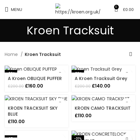
0
MENU
£
0.00
Kroen Tracksuit
Home
Kroen Tracksuit
-20%
-30%
A Kroen OBLIQUE PUFFER
A Kroen Tracksuit Grey
Original
Current
Original
Current
£
160.00
£
140.00
£
200.00
£
200.00
price
price
price
price
was:
is:
was:
is:
£200.00.
£160.00.
£200.00.
£140.00.
KROEN TRACKSUIT SKY
KROEN CAMO TRACKSUIT
BLUE
£
110.00
£
110.00
-27%
-31%