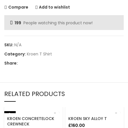
Compare
Add to wishlist
199
People watching this product now!
SKU:
N/A
Category:
Kroen T Shirt
Share:
RELATED PRODUCTS
-8%
KROEN CONCRETELOCK
KROEN SKY ALLOY T
CREWNECK
£
160.00