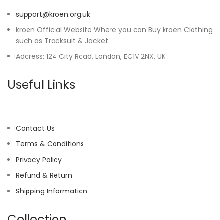
support@kroen.org.uk
kroen Official Website Where you can Buy kroen Clothing
such as Tracksuit & Jacket.
Address: 124 City Road, London, EC1V 2NX, UK
Useful Links
Contact Us
Terms & Conditions
Privacy Policy
Refund & Return
Shipping Information
Collection