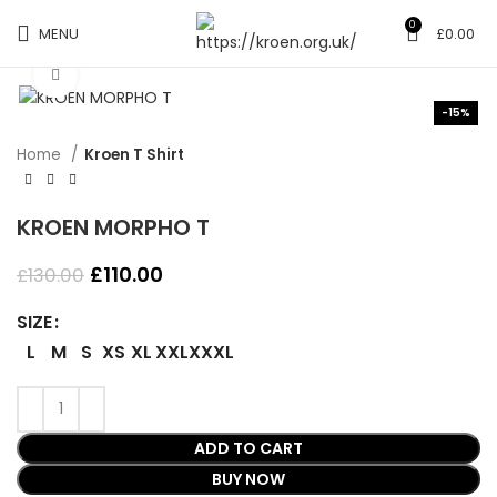
0
MENU
£
0.00
Click to enlarge
-15%
Home
Kroen T Shirt
KROEN MORPHO T
Original
Current
£
110.00
£
130.00
price
price
was:
is:
SIZE
£130.00.
£110.00.
L
M
S
XS
XL
XXL
XXXL
ADD TO CART
BUY NOW