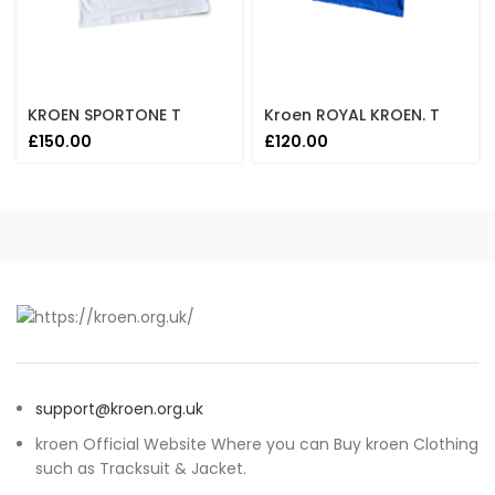
KROEN SPORTONE T
Kroen ROYAL KROEN. T
£
150.00
£
120.00
support@kroen.org.uk
kroen Official Website Where you can Buy kroen Clothing
such as Tracksuit & Jacket.