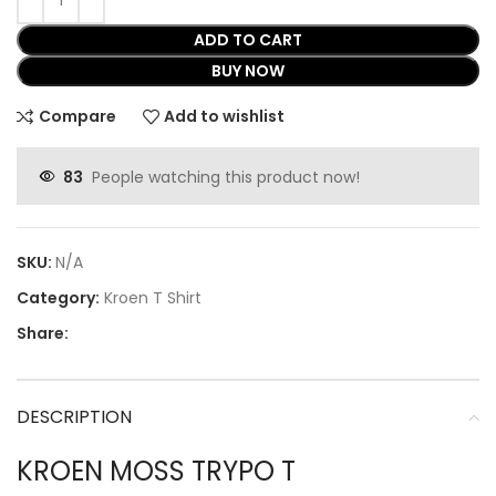
ADD TO CART
BUY NOW
Compare
Add to wishlist
83
People watching this product now!
SKU:
N/A
Category:
Kroen T Shirt
Share:
DESCRIPTION
KROEN MOSS TRYPO T