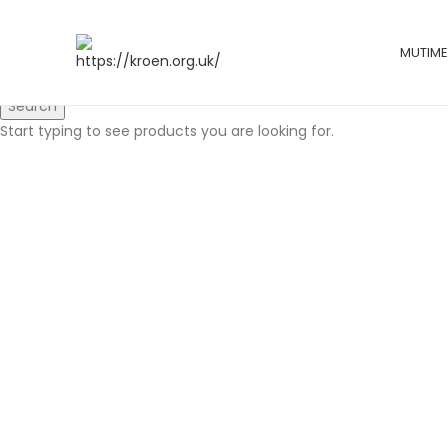
MUTIME
Search
Start typing to see products you are looking for.
Click to enlarge