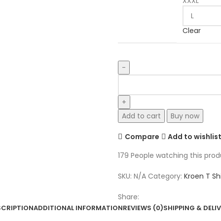
XXXL
Clear
Kroen
POLYCHROME
SPORT
T
Add to cart
Buy now
quantity
Compare
Add to wishlis
179
People watching this pro
SKU:
N/A
Category:
Kroen T Shi
Share:
SCRIPTION
ADDITIONAL INFORMATION
REVIEWS (0)
SHIPPING & DELI