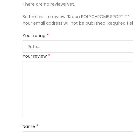
There are no reviews yet.
Be the first to review “Kroen POLYCHROME SPORT T”
Your email address will not be published.
Required fi
*
Your rating
*
Your review
*
Name