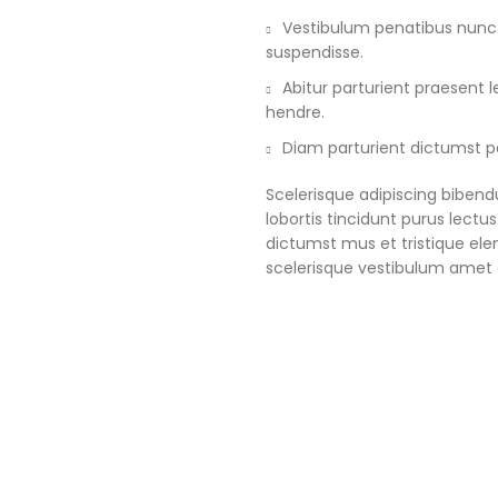
Vestibulum penatibus nunc d
suspendisse.
Abitur parturient praesent
hendre.
Diam parturient dictumst pa
Scelerisque adipiscing bibend
lobortis tincidunt purus lect
dictumst mus et tristique e
scelerisque vestibulum amet e