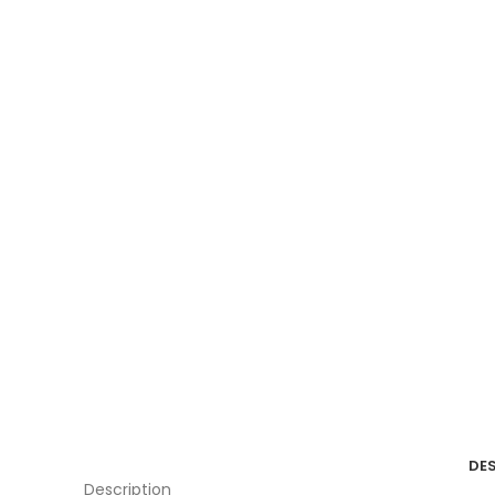
DE
Description