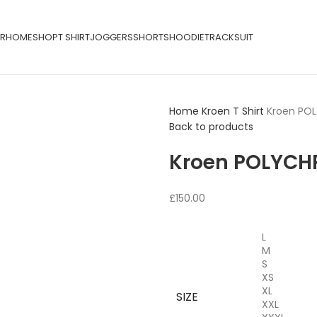
R
HOME
SHOP
T SHIRT
JOGGERS
SHORTS
HOODIE
TRACKSUIT
Home
Kroen T Shirt
Kroen PO
Back to products
Kroen POLYCH
£
150.00
L
M
S
XS
XL
SIZE
XXL