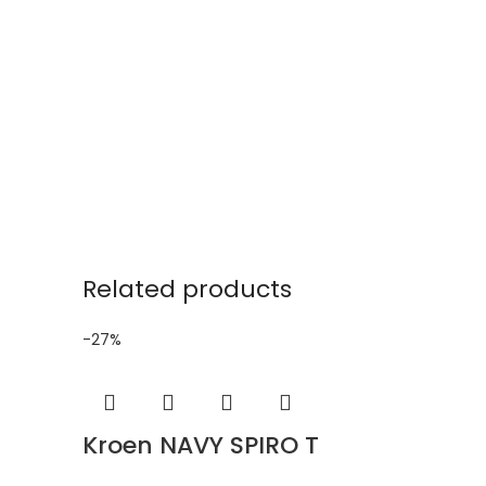
Related products
-27%
Kroen NAVY SPIRO T