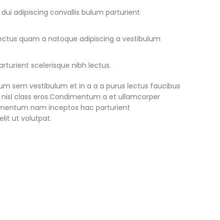
ui adipiscing convallis bulum parturient
 lectus quam a natoque adipiscing a vestibulum
rturient scelerisque nibh lectus.
um sem vestibulum et in a a a purus lectus faucibus
us nisl class eros.Condimentum a et ullamcorper
lementum nam inceptos hac parturient
lit ut volutpat.