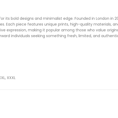
or its bold designs and minimalist edge. Founded in London in 202
tees. Each piece features unique prints, high-quality materials, 
eative expression, making it popular among those who value origi
orward individuals seeking something fresh, limited, and authenti
 XXL, XXXL