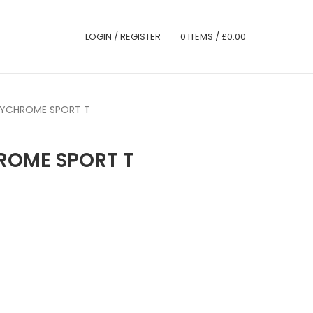
LOGIN / REGISTER
0
ITEMS
/
£
0.00
LYCHROME SPORT T
ROME SPORT T