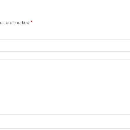
*
elds are marked