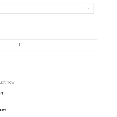
t
duct now!
rt
VERY