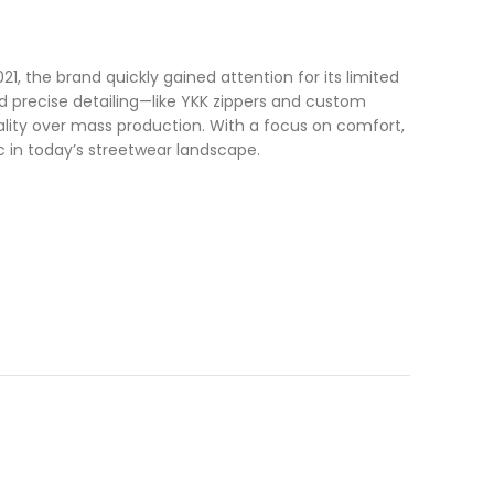
1, the brand quickly gained attention for its limited
and precise detailing—like YKK zippers and custom
nality over mass production. With a focus on comfort,
c in today’s streetwear landscape.