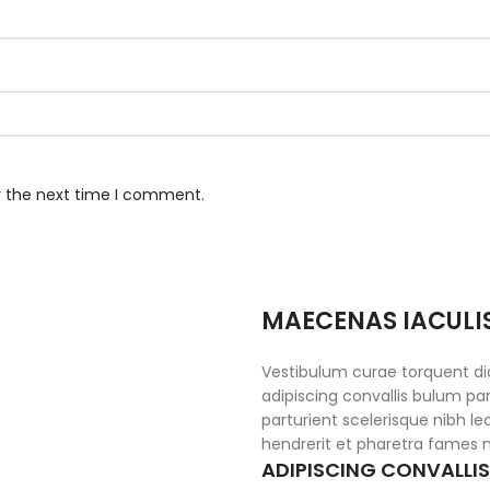
r the next time I comment.
MAECENAS IACULI
Vestibulum curae torquent d
adipiscing convallis bulum par
parturient scelerisque nibh l
hendrerit et pharetra fames 
ADIPISCING CONVALLI