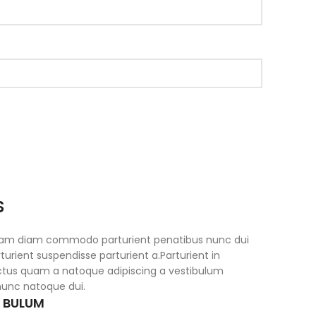
S
iam diam commodo parturient penatibus nunc dui
turient suspendisse parturient a.Parturient in
ectus quam a natoque adipiscing a vestibulum
nunc natoque dui.
S BULUM