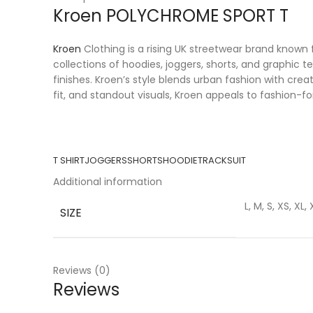
Kroen POLYCHROME SPORT T
Kroen
Clothing is a rising UK streetwear brand known f
collections of hoodies, joggers, shorts, and graphic 
finishes. Kroen’s style blends urban fashion with cr
fit, and standout visuals, Kroen appeals to fashion-f
T SHIRT
JOGGERS
SHORTS
HOODIE
TRACKSUIT
Additional information
L, M, S, XS, XL,
SIZE
Reviews (0)
Reviews