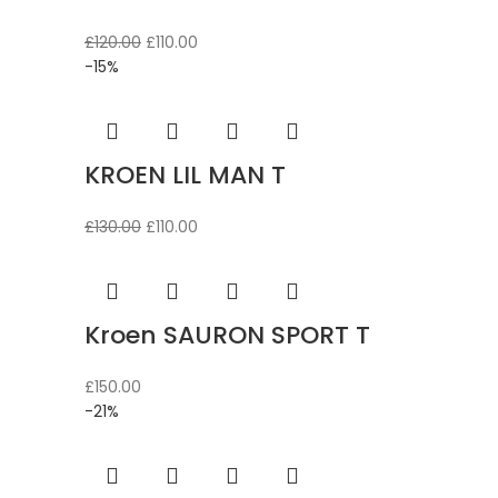
Original
Current
£
120.00
£
110.00
price
price
-15%
was:
is:
£120.00.
£110.00.
KROEN LIL MAN T
Original
Current
£
130.00
£
110.00
price
price
was:
is:
£130.00.
£110.00.
Kroen SAURON SPORT T
£
150.00
-21%