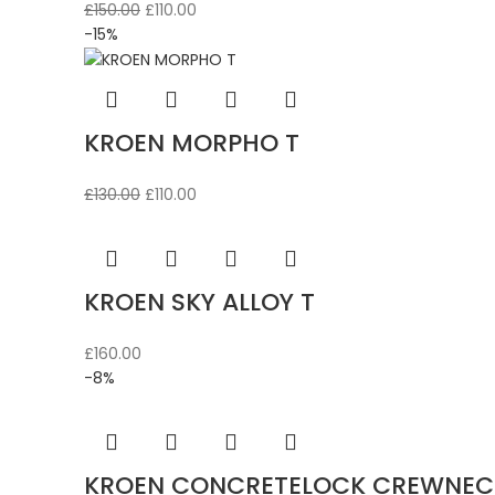
Original
Current
£
150.00
£
110.00
price
price
-15%
was:
is:
£150.00.
£110.00.
KROEN MORPHO T
Original
Current
£
130.00
£
110.00
price
price
was:
is:
£130.00.
£110.00.
KROEN SKY ALLOY T
£
160.00
-8%
KROEN CONCRETELOCK CREWNEC