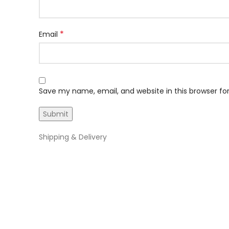
*
Email
Save my name, email, and website in this browser fo
Shipping & Delivery